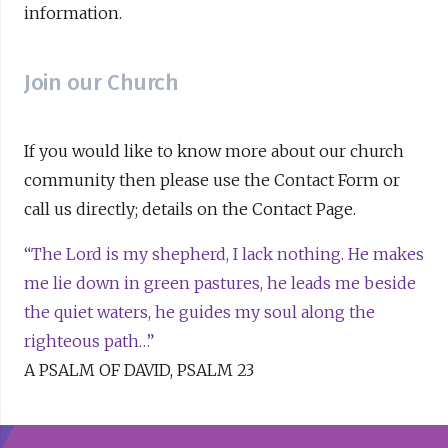
information.
Join our Church
If you would like to know more about our church
community then please use the Contact Form or
call us directly; details on the Contact Page.
“The Lord is my shepherd, I lack nothing. He makes
me lie down in green pastures, he leads me beside
the quiet waters, he guides my soul along the
righteous path…”
A PSALM OF DAVID, PSALM 23