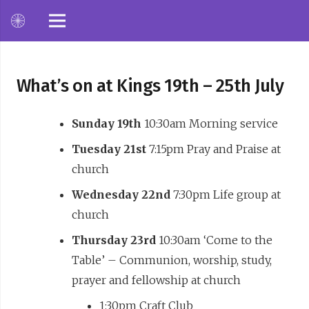
What’s on at Kings 19th – 25th July
Sunday 19th
10:30am Morning service
Tuesday 21st
7:15pm Pray and Praise at
church
Wednesday 22nd
7:30pm Life group at
church
Thursday 23rd
10:30am ‘Come to the
Table’ – Communion, worship, study,
prayer and fellowship at church
1:30pm Craft Club