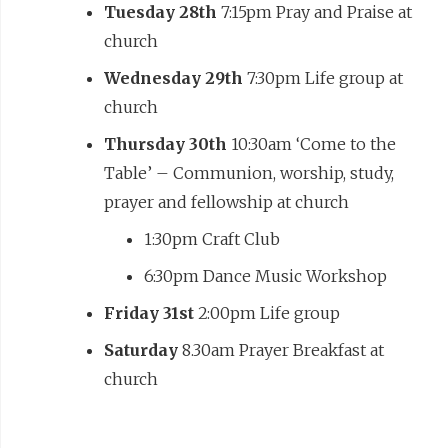
Tuesday 28th
7:15pm Pray and Praise at
church
Wednesday 29th
7:30pm Life group at
church
Thursday 30th
10:30am ‘Come to the
Table’ – Communion, worship, study,
prayer and fellowship at church
1:30pm Craft Club
6:30pm Dance Music Workshop
Friday 31st
2:00pm Life group
Saturday
8.30am Prayer Breakfast at
church