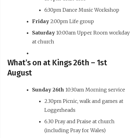
6:30pm Dance Music Workshop
Friday
2:00pm Life group
Saturday
10:00am Upper Room workday
at church
What’s on at Kings 26th – 1st
August
Sunday 26th
10:30am Morning service
2.30pm Picnic, walk and games at
Loggerheads
6.30 Pray and Praise at church
(including Pray for Wales)