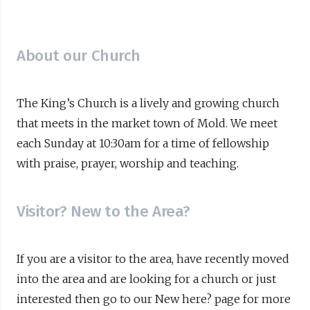
About our Church
The King’s Church is a lively and growing church
that meets in the market town of Mold. We meet
each Sunday at 10:30am for a time of fellowship
with praise, prayer, worship and teaching.
Visitor? New to the Area?
If you are a visitor to the area, have recently moved
into the area and are looking for a church or just
interested then go to our New here? page for more