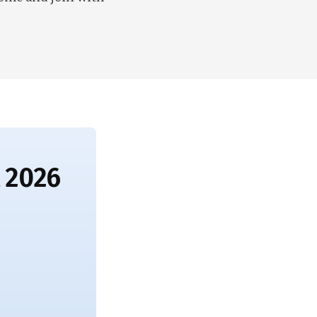
t 2026