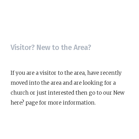
Visitor? New to the Area?
If you are a visitor to the area, have recently
moved into the area and are looking for a
church or just interested then go to our New
here? page for more information.