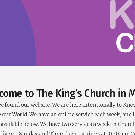
come
to The King’s Church in M
u’ve found our website. We are here intentionally to Kn
e our World. We have an online service each week, and l
 available below. We have two services a week in Church
 live on Sunday and Thursday mornings at 10.30 am. 