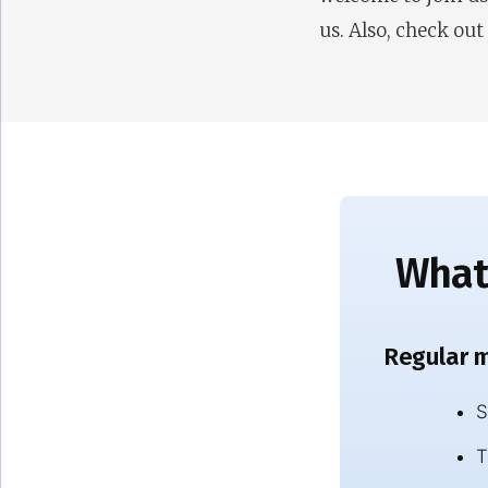
us. Also, check out
What’
Regular m
S
T