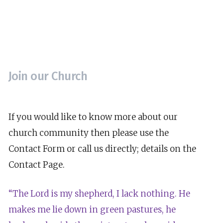
Join our Church
If you would like to know more about our
church community then please use the
Contact Form or call us directly; details on the
Contact Page.
“The Lord is my shepherd, I lack nothing. He
makes me lie down in green pastures, he