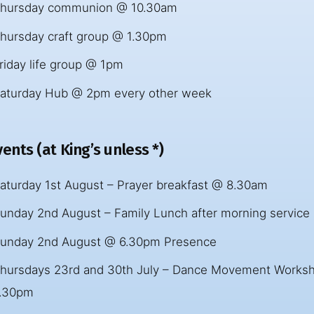
hursday communion @ 10.30am
hursday craft group @ 1.30pm
riday life group @ 1pm
aturday Hub @ 2pm every other week
ents (at King’s unless *)
aturday 1st August – Prayer breakfast @ 8.30am
unday 2nd August – Family Lunch after morning service
unday 2nd August @ 6.30pm Presence
hursdays 23rd and 30th July – Dance Movement Worksh
.30pm