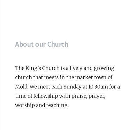
About our Church
The King’s Church is a lively and growing
church that meets in the market town of
Mold. We meet each Sunday at 10:30am for a
time of fellowship with praise, prayer,
worship and teaching.