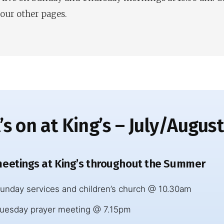
 our other pages.
s on at King’s – July/Augus
eetings at King’s throughout the Summer
unday services and children’s church @ 10.30am
uesday prayer meeting @ 7.15pm