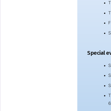
T
T
F
S
Special ev
S
S
S
T
6