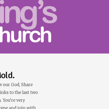
old.
ow our God, Share
inks to the last two
. You’re very
Come and join with