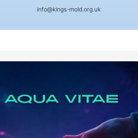
info@kings-mold.org.uk