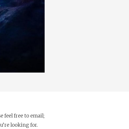
feel free to email;
u’re looking for.