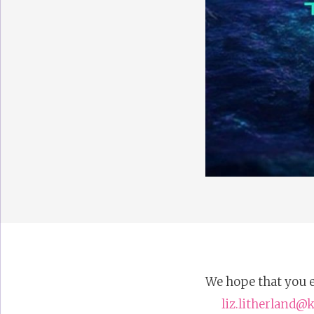
We hope that you e
liz.litherland@