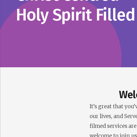
Holy Spirit Filled
Wel
It’s great that yo
our lives, and Serv
filmed services are
welcome to join us