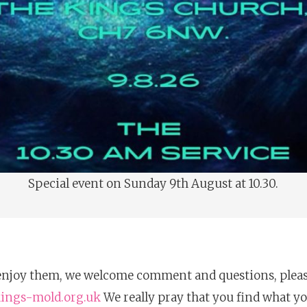
Special event on Sunday 9th August at 10.30.
njoy them, we welcome comment and questions, please 
kings-mold.org.uk
We really pray that you find what yo