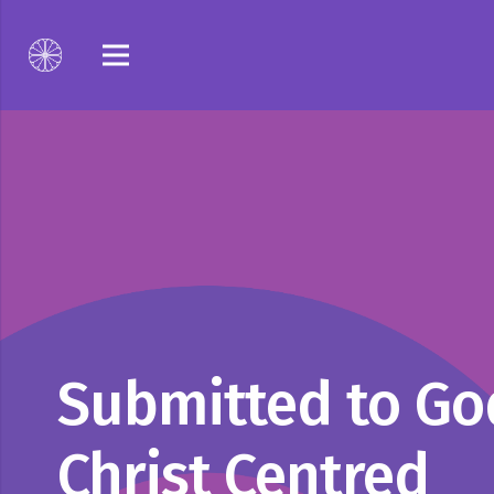
Submitted to Go
Christ Centred